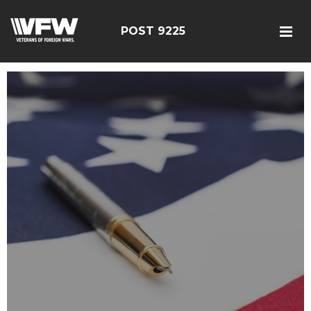
POST 9225