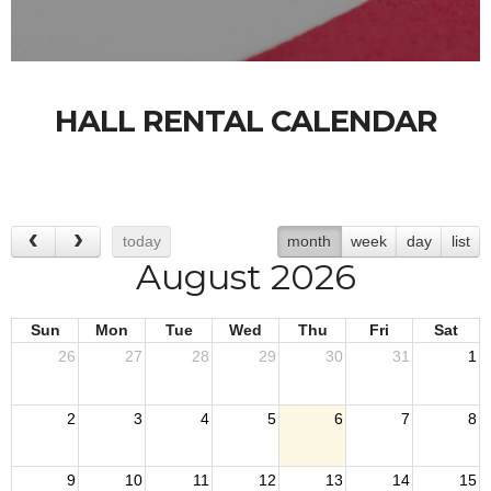
HALL RENTAL CALENDAR
today
month
week
day
list
August 2026
Sun
Mon
Tue
Wed
Thu
Fri
Sat
26
27
28
29
30
31
1
2
3
4
5
6
7
8
9
10
11
12
13
14
15