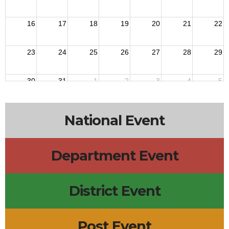
16
17
18
19
20
21
22
23
24
25
26
27
28
29
30
31
1
2
3
4
5
National Event
Department Event
District Event
Post Event