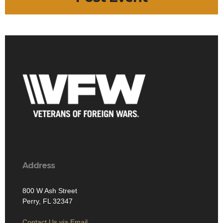
Address
800 W Ash Street
Perry, FL 32347
Contact Us via Email