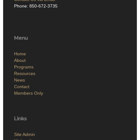
Phone: 850-672-3735
Menu
Home
About
Programs
Resources
News
Contact
Members Only
Links
Site Admin