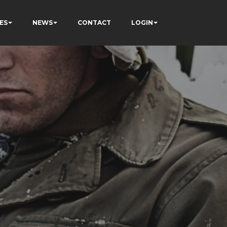
ES
NEWS
CONTACT
LOGIN