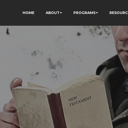
HOME
ABOUT
PROGRAMS
RESOURC