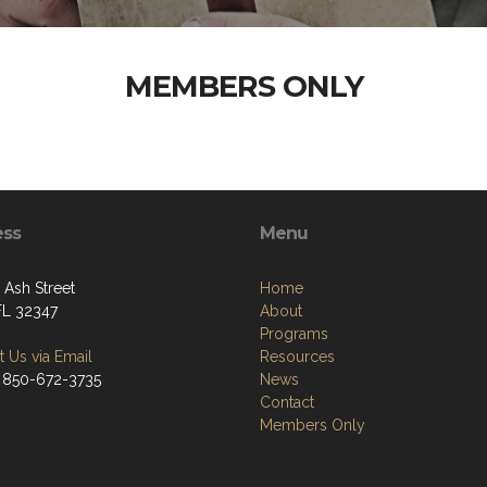
MEMBERS ONLY
ess
Menu
Ash Street
Home
 FL 32347
About
Programs
 Us via Email
Resources
 850-672-3735
News
Contact
Members Only