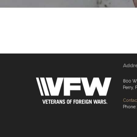
Addr
800 W 
Perry,
Contact
Phone: