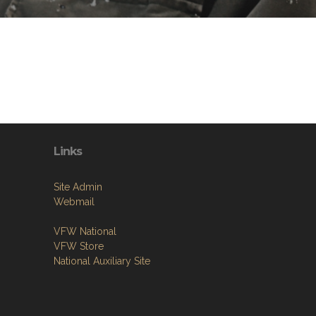
Links
Site Admin
Webmail
VFW National
VFW Store
National Auxiliary Site