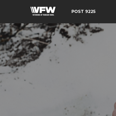
POST 9225