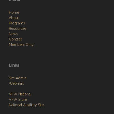
Home
About
Programs
Resources
News
Contact
Members Only
Links
Site Admin
Webmail
VFW National
VFW Store
National Auxiliary Site