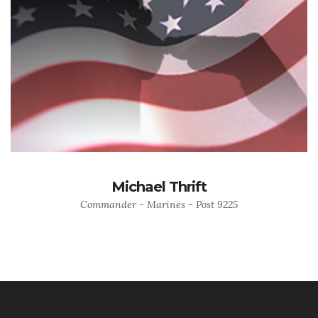
Michael Thrift
Commander - Marines - Post 9225