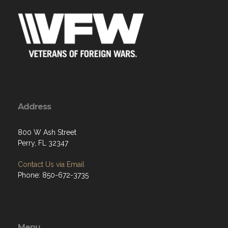
Address
800 W Ash Street
Perry, FL 32347
Contact Us via Email
Phone: 850-672-3735
Menu