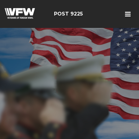
POST 9225