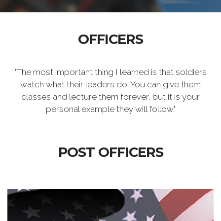
OFFICERS
"The most important thing I learned is that soldiers
watch what their leaders do. You can give them
classes and lecture them forever, but it is your
personal example they will follow."
POST OFFICERS