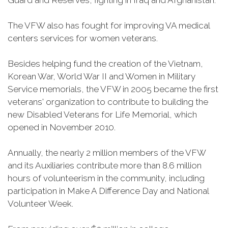
Guard and Reserves, fighting in Iraq and Afghanistan.
The VFW also has fought for improving VA medical
centers services for women veterans.
Besides helping fund the creation of the Vietnam,
Korean War, World War II and Women in Military
Service memorials, the VFW in 2005 became the first
veterans' organization to contribute to building the
new Disabled Veterans for Life Memorial, which
opened in November 2010.
Annually, the nearly 2 million members of the VFW
and its Auxiliaries contribute more than 8.6 million
hours of volunteerism in the community, including
participation in Make A Difference Day and National
Volunteer Week.