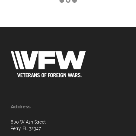
Address
800 W Ash Street
Perry, FL 32347