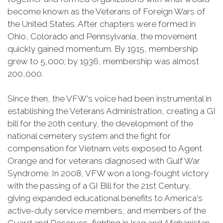
become known as the Veterans of Foreign Wars of
the United States. After chapters were formed in
Ohio, Colorado and Pennsylvania, the movement
quickly gained momentum. By 1915, membership
grew to 5,000; by 1936, membership was almost
200,000.
Since then, the VFW's voice had been instrumental in
establishing the Veterans Administration, creating a GI
bill for the 20th century, the development of the
national cemetery system and the fight for
compensation for Vietnam vets exposed to Agent
Orange and for veterans diagnosed with Gulf War
Syndrome. In 2008, VFW won a long-fought victory
with the passing of a GI Bill for the 21st Century,
giving expanded educational benefits to America's
active-duty service members, and members of the