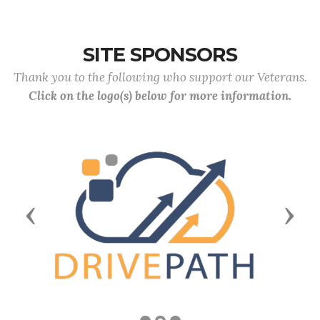
SITE SPONSORS
Thank you to the following who support our Veterans.
Click on the logo(s) below for more information.
Previous
Next