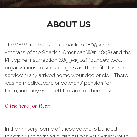
ABOUT US
The VFW traces its roots back to 1899 when
veterans of the Spanish-American War (1898) and the
Philippine Insurrection (1899-1902) founded local
organizations to secure rights and benefits for their
service: Many arrived home wounded or sick. There
was no medical care or veterans' pension for
them,and they were left to care for themselves.
Click here for flyer.
In their misery, some of these veterans banded
together and formed organizations with what would