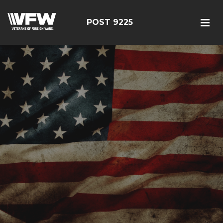
POST 9225