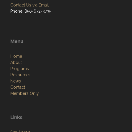
Contact Us via Email
Phone: 850-672-3735
Menu
Home
About
Programs
Resources
News
Contact
Members Only
Links