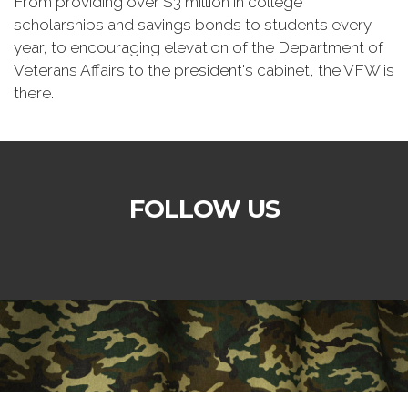
From providing over $3 million in college
scholarships and savings bonds to students every
year, to encouraging elevation of the Department of
Veterans Affairs to the president's cabinet, the VFW is
there.
FOLLOW US