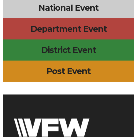
National Event
Department Event
District Event
Post Event