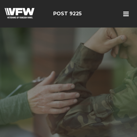
POST 9225