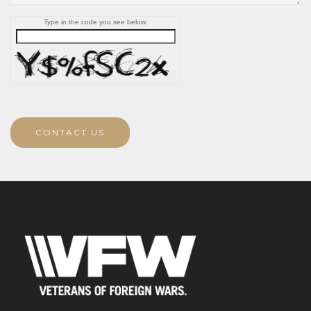
Type in the code you see below.
CONTACT US