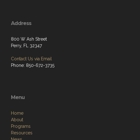
Address
800 W Ash Street
Perry, FL 32347
Contact Us via Email
Phone: 850-672-3735
Menu
Home
About
Programs
Resources
News