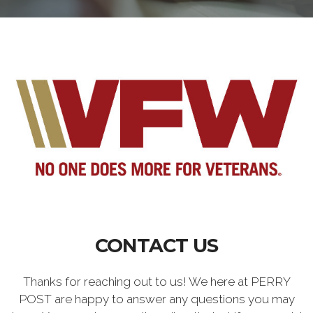
CONTACT US
Thanks for reaching out to us! We here at PERRY
POST are happy to answer any questions you may