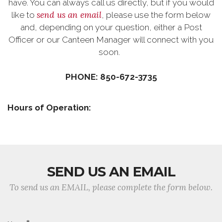
have. You can always call us directly, but if you would
send us an email
like to
, please use the form below
and, depending on your question, either a Post
Officer or our Canteen Manager will connect with you
soon.
PHONE: 850-672-3735
Hours of Operation:
SEND US AN EMAIL
To send us an EMAIL, please complete the form below.