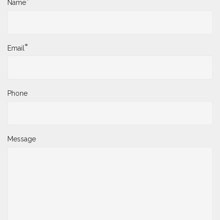
*
Name
*
Email
Phone
Message