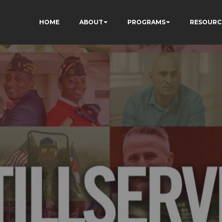
HOME
ABOUT
PROGRAMS
RESOURC