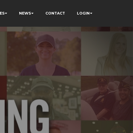
ES
NEWS
CONTACT
LOGIN