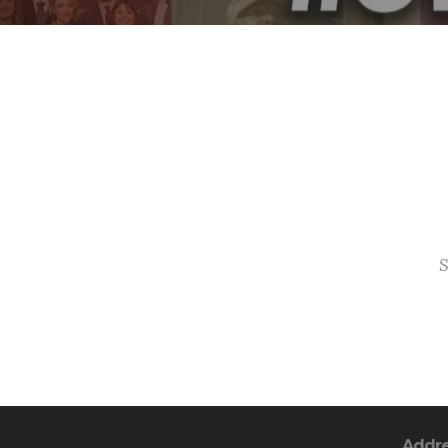
S
Addr