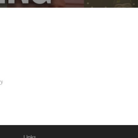
ry
Links