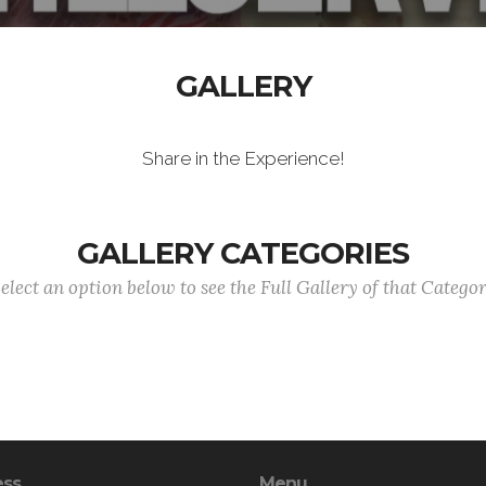
GALLERY
Share in the Experience!
GALLERY CATEGORIES
elect an option below to see the Full Gallery of that Catego
ess
Menu