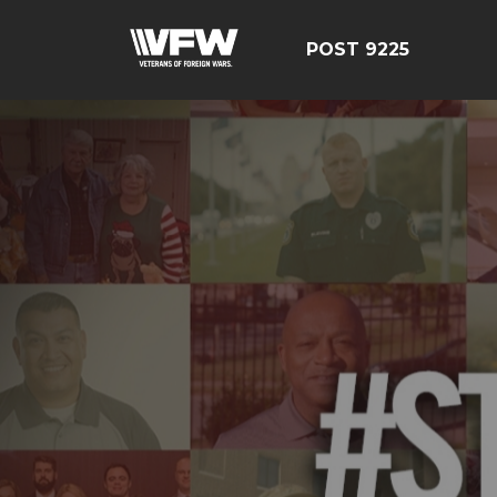
POST 9225