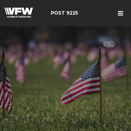
POST 9225