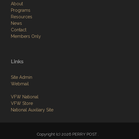
About
Programs
Resources
News
Contact
Members Only
Links
Site Admin
Webmail
VFW National
VFW Store
National Auxiliary Site
Copyright (c) 2026 PERRY POST .