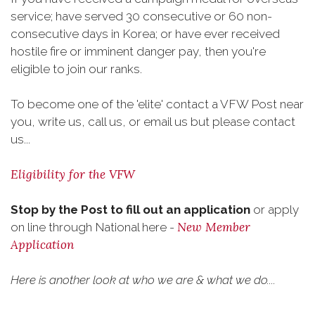
service; have served 30 consecutive or 60 non-
consecutive days in Korea; or have ever received
hostile fire or imminent danger pay, then you're
eligible to join our ranks.
To become one of the 'elite' contact a VFW Post near
you, write us, call us, or email us but please contact
us...
Eligibility for the VFW
Stop by the Post to fill out an application
or apply
New Member
on line through National here -
Application
Here is another look at who we are & what we do....