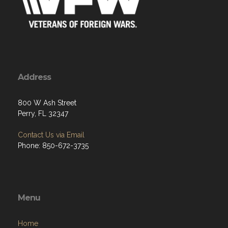
Address
800 W Ash Street
Perry, FL 32347
Contact Us via Email
Phone: 850-672-3735
Menu
Home