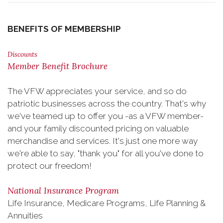
BENEFITS OF MEMBERSHIP
Discounts
Member Benefit Brochure
The VFW appreciates your service, and so do
patriotic businesses across the country. That's why
we've teamed up to offer you -as a VFW member-
and your family discounted pricing on valuable
merchandise and services. It's just one more way
we're able to say, "thank you" for all you've done to
protect our freedom!
National Insurance Program
Life Insurance, Medicare Programs, Life Planning &
Annuities