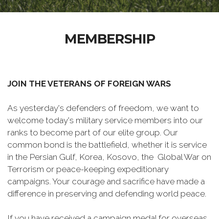
MEMBERSHIP
JOIN THE VETERANS OF FOREIGN WARS
As yesterday's defenders of freedom, we want to
welcome today's military service members into our
ranks to become part of our elite group. Our
common bond is the battlefield, whether it is service
in the Persian Gulf, Korea, Kosovo, the Global War on
Terrorism or peace-keeping expeditionary
campaigns. Your courage and sacrifice have made a
difference in preserving and defending world peace.
If you have received a campaign medal for overseas