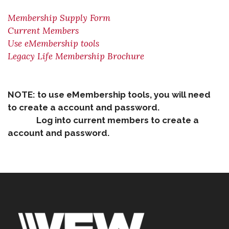
Membership Supply Form
Current Members
Use eMembership tools
Legacy Life Membership Brochure
NOTE: to use eMembership tools, you will need
to create a account and password.
Log into current members to create a
account and password.