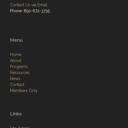
Contact Us via Email
Phone: 850-672-3735
Menu
Home
About
Programs
Resources
News
Contact
Members Only
Links