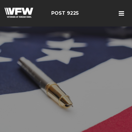
POST 9225