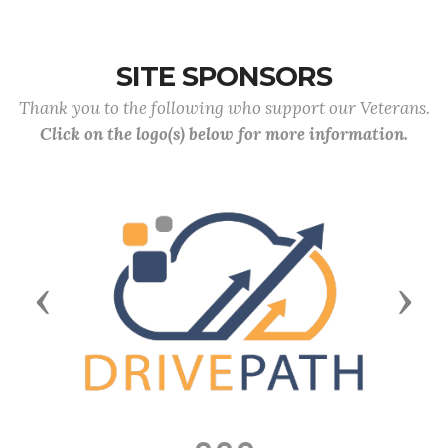
SITE SPONSORS
Thank you to the following who support our Veterans.
Click on the logo(s) below for more information.
Previous
Next