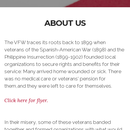
ABOUT US
The VFW traces its roots back to 1899 when
veterans of the Spanish-American War (1898) and the
Philippine Insurrection (1899-1902) founded local
organizations to secure rights and benefits for their
service: Many arrived home wounded or sick. There
was no medical care or veterans' pension for
them,and they were left to care for themselves.
Click here for flyer.
In their misery, some of these veterans banded
together and formed organizations with what would