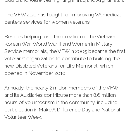
Guard and Reserves, fighting in Iraq and Afghanistan.
The VFW also has fought for improving VA medical
centers services for women veterans.
Besides helping fund the creation of the Vietnam,
Korean War, World War II and Women in Military
Service memorials, the VFW in 2005 became the first
veterans' organization to contribute to building the
new Disabled Veterans for Life Memorial, which
opened in November 2010.
Annually, the nearly 2 million members of the VFW
and its Auxiliaries contribute more than 8.6 million
hours of volunteerism in the community, including
participation in Make A Difference Day and National
Volunteer Week.