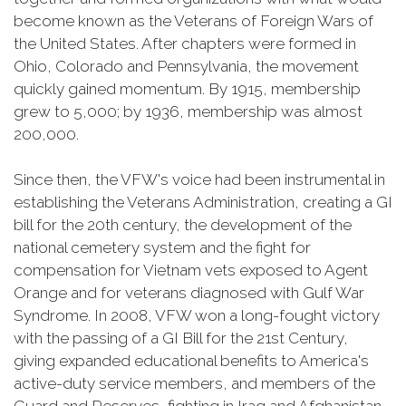
become known as the Veterans of Foreign Wars of
the United States. After chapters were formed in
Ohio, Colorado and Pennsylvania, the movement
quickly gained momentum. By 1915, membership
grew to 5,000; by 1936, membership was almost
200,000.
Since then, the VFW's voice had been instrumental in
establishing the Veterans Administration, creating a GI
bill for the 20th century, the development of the
national cemetery system and the fight for
compensation for Vietnam vets exposed to Agent
Orange and for veterans diagnosed with Gulf War
Syndrome. In 2008, VFW won a long-fought victory
with the passing of a GI Bill for the 21st Century,
giving expanded educational benefits to America's
active-duty service members, and members of the