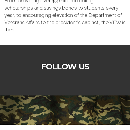
From providing over $3 million in college
scholarships and savings bonds to students every
year, to encouraging elevation of the Department of
Veterans Affairs to the president's cabinet, the VFW is
there.
FOLLOW US