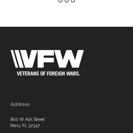
Address
800 W Ash Street
Perry, FL 32347