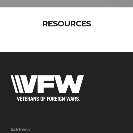
RESOURCES
Address