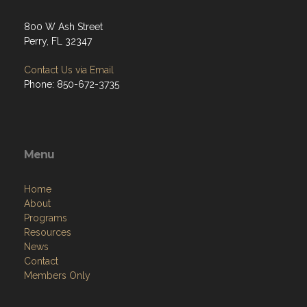
800 W Ash Street
Perry, FL 32347
Contact Us via Email
Phone: 850-672-3735
Menu
Home
About
Programs
Resources
News
Contact
Members Only