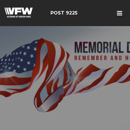
POST 9225