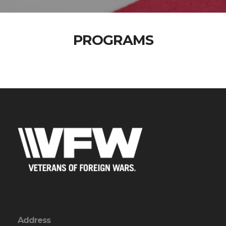
PROGRAMS
Address