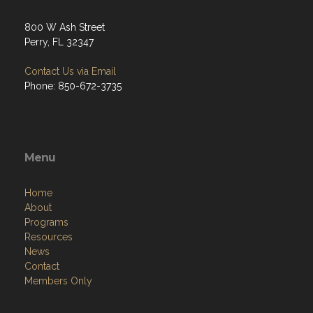
800 W Ash Street
Perry, FL 32347
Contact Us via Email
Phone: 850-672-3735
Menu
Home
About
Programs
Resources
News
Contact
Members Only