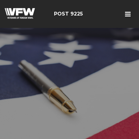
POST 9225